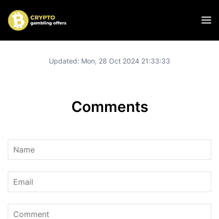
Updated:
Mon, 28 Oct 2024 21:33:33
Comments