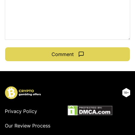
Comment
18+
Privacy Policy
Our Review Process