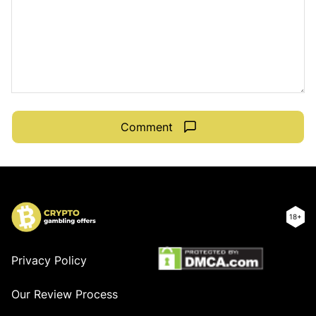
Comment
18+
Privacy Policy
Our Review Process