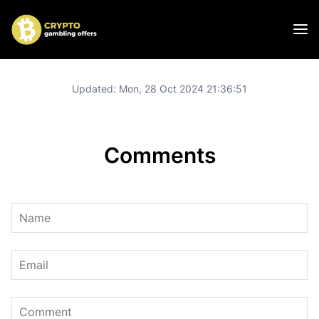
Updated:
Mon, 28 Oct 2024 21:36:51
Comments