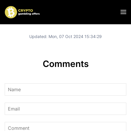
Updated:
Mon, 07 Oct 2024 15:34:29
Comments