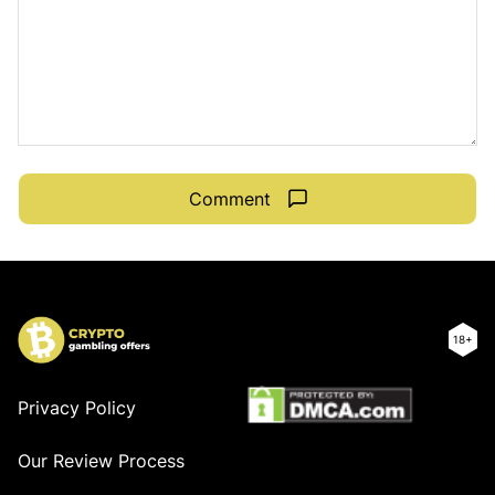
Comment
18+
Privacy Policy
Our Review Process