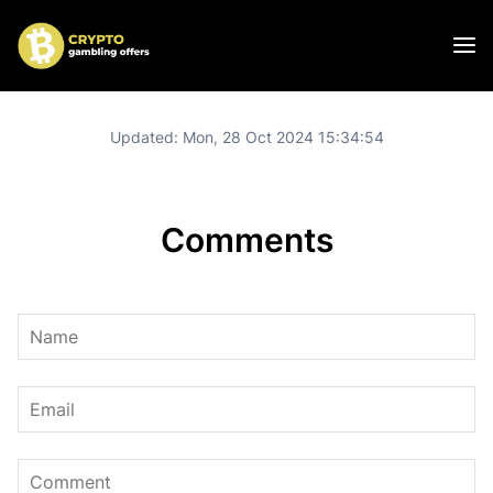
Updated:
Mon, 28 Oct 2024 15:34:54
Comments