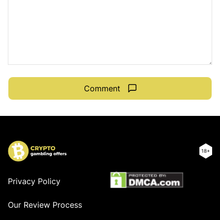
Comment
18+
Privacy Policy
Our Review Process